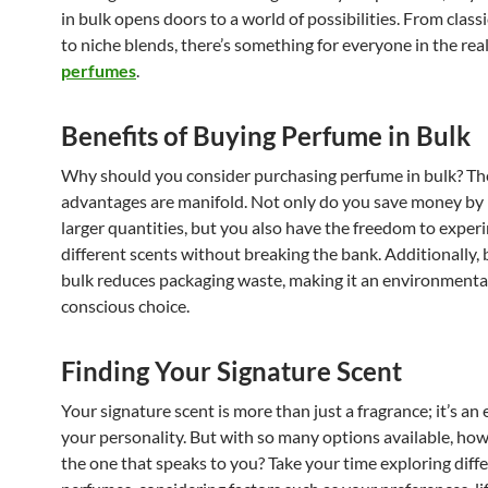
in bulk opens doors to a world of possibilities. From classi
to niche blends, there’s something for everyone in the re
perfumes
.
Benefits of Buying Perfume in Bulk
Why should you consider purchasing perfume in bulk? Th
advantages are manifold. Not only do you save money by 
larger quantities, but you also have the freedom to exper
different scents without breaking the bank. Additionally, 
bulk reduces packaging waste, making it an environmenta
conscious choice.
Finding Your Signature Scent
Your signature scent is more than just a fragrance; it’s an
your personality. But with so many options available, how
the one that speaks to you? Take your time exploring diff