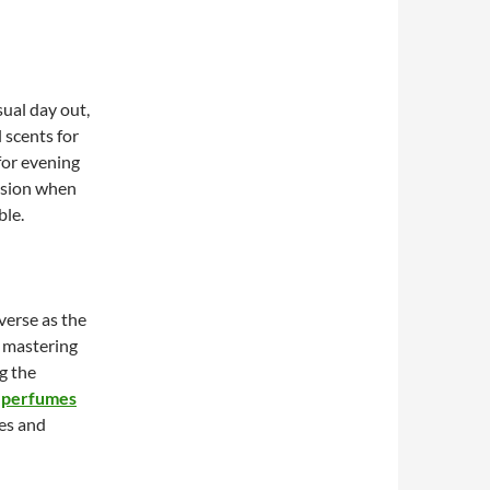
ual day out,
l scents for
for evening
asion when
ble.
verse as the
o mastering
g the
 perfumes
ses and