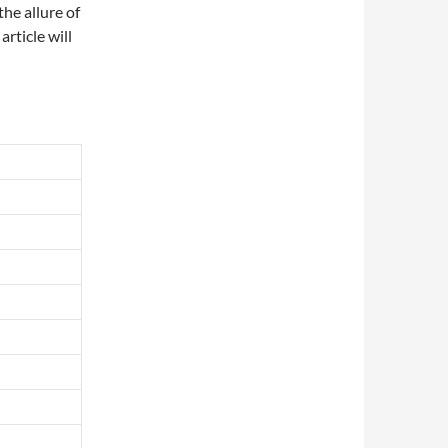
he allure of
article will