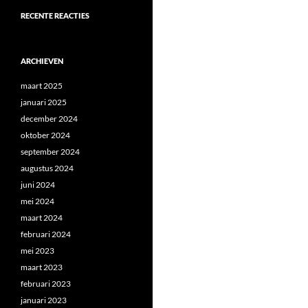
RECENTE REACTIES
ARCHIEVEN
maart 2025
januari 2025
december 2024
oktober 2024
september 2024
augustus 2024
juni 2024
mei 2024
maart 2024
februari 2024
mei 2023
maart 2023
februari 2023
januari 2023