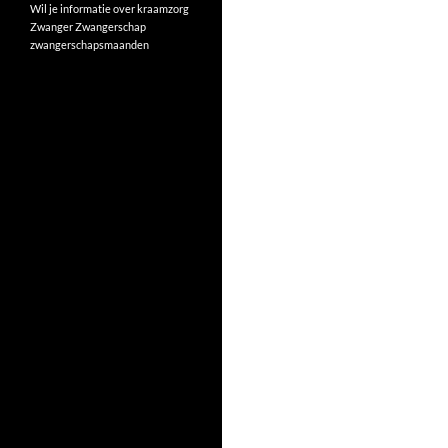
Wil je informatie over kraamzorg
Zwanger
Zwangerschap
zwangerschapsmaanden