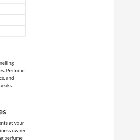
melling
ies. Perfume
ce, and
speaks
es
ents at your
siness owner
ing perfume