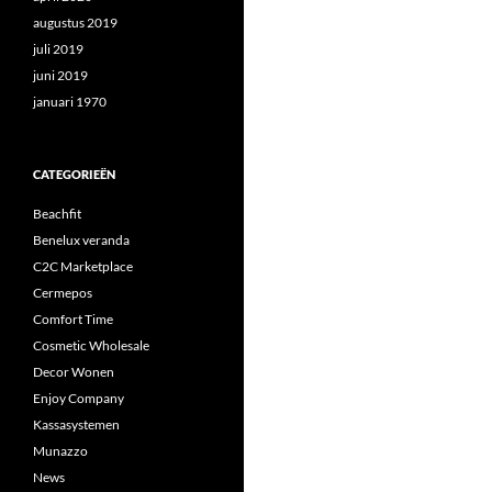
augustus 2019
juli 2019
juni 2019
januari 1970
CATEGORIEËN
Beachfit
Benelux veranda
C2C Marketplace
Cermepos
Comfort Time
Cosmetic Wholesale
Decor Wonen
Enjoy Company
Kassasystemen
Munazzo
News