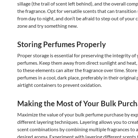
sillage (the trail of scent left behind), and the overall com
the fragrance. Opt for versatile scents that can transition
from day to night, and don’t be afraid to step out of your
zone and try something new.
Storing Perfumes Properly
Proper storage is essential for preserving the integrity of
perfumes. Keep them away from direct sunlight and heat,
to these elements can alter the fragrance over time. Store
perfumes in a cool, dark place, preferably in their original
airtight containers to prevent oxidation.
Making the Most of Your Bulk Purch
Maximize the value of your bulk perfume purchase by exp
different layering techniques. Layering allows you to cre
scent combinations by combining multiple fragrances to 
desired aroma. Experiment with layering different scents 