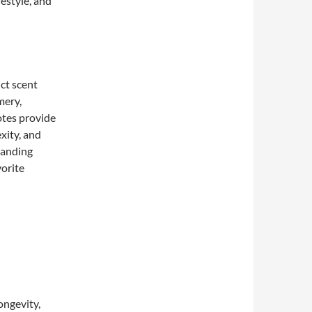
festyle, and
ct scent
mery,
otes provide
xity, and
tanding
vorite
longevity,