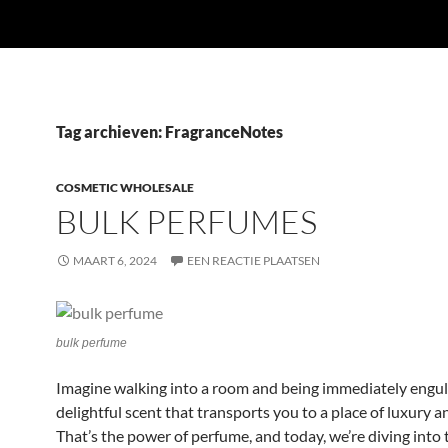
Tag archieven: FragranceNotes
COSMETIC WHOLESALE
BULK PERFUMES
MAART 6, 2024
EEN REACTIE PLAATSEN
bulk perfume
Imagine walking into a room and being immediately engulf
delightful scent that transports you to a place of luxury a
That’s the power of perfume, and today, we’re diving into 