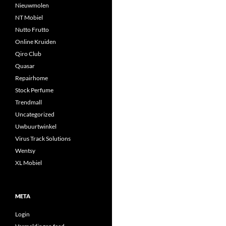
Nieuwmolen
NT Mobiel
Nutto Frutto
Online Kruiden
Qiro Club
Quasar
Repairhome
Stock Perfume
Trendmall
Uncategorized
Uwbuurtwinkel
Virus Track Solutions
Wentsy
XL Mobiel
META
Login