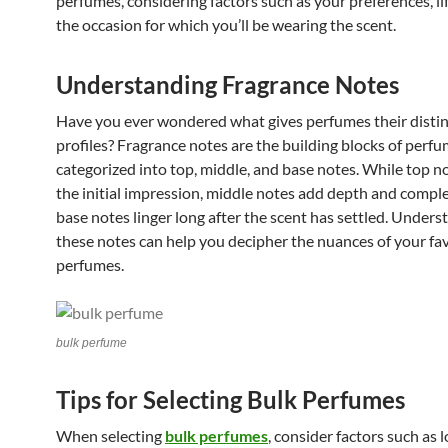
perfumes, considering factors such as your preferences, li
the occasion for which you’ll be wearing the scent.
Understanding Fragrance Notes
Have you ever wondered what gives perfumes their distin
profiles? Fragrance notes are the building blocks of perfu
categorized into top, middle, and base notes. While top n
the initial impression, middle notes add depth and comple
base notes linger long after the scent has settled. Unders
these notes can help you decipher the nuances of your fa
perfumes.
bulk perfume
Tips for Selecting Bulk Perfumes
When selecting
bulk perfumes
, consider factors such as 