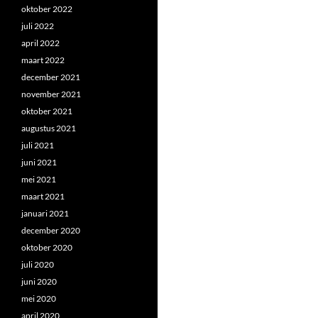
oktober 2022
juli 2022
april 2022
maart 2022
december 2021
november 2021
oktober 2021
augustus 2021
juli 2021
juni 2021
mei 2021
maart 2021
januari 2021
december 2020
oktober 2020
juli 2020
juni 2020
mei 2020
april 2020