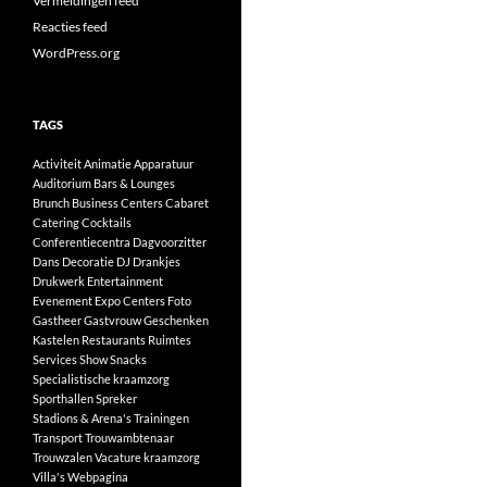
Vermeldingen feed
Reacties feed
WordPress.org
TAGS
Activiteit
Animatie
Apparatuur
Auditorium
Bars & Lounges
Brunch
Business Centers
Cabaret
Catering
Cocktails
Conferentiecentra
Dagvoorzitter
Dans
Decoratie
DJ
Drankjes
Drukwerk
Entertainment
Evenement
Expo Centers
Foto
Gastheer
Gastvrouw
Geschenken
Kastelen
Restaurants
Ruimtes
Services
Show
Snacks
Specialistische kraamzorg
Sporthallen
Spreker
Stadions & Arena's
Trainingen
Transport
Trouwambtenaar
Trouwzalen
Vacature kraamzorg
Villa's
Webpagina