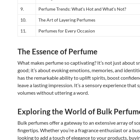
9.
Perfume Trends: What’s Hot and What’s Not?
10.
The Art of Layering Perfumes
11.
Perfumes for Every Occasion
The Essence of Perfume
What makes perfume so captivating? It’s not just about s
good; it’s about evoking emotions, memories, and identit
has the remarkable ability to uplift spirits, boost confiden
leave a lasting impression. It’s a sensory experience that 
volumes without uttering a word.
Exploring the World of Bulk Perfum
Bulk perfumes offer a gateway to an extensive array of sc
fingertips. Whether you’re a fragrance enthusiast or a bu
looking to add a touch of elegance to your products, buy