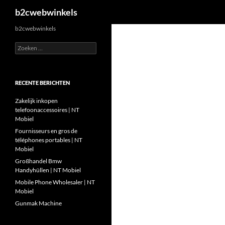
Zoeken
b2cwebwinkels
Ga
b2cwebwinkels
naar
Zoeken
de
naar:
inhoud
RECENTE BERICHTEN
Zakelijk inkopen
telefoonaccessoires | NT
Mobiel
Fournisseurs en gros de
téléphones portables | NT
Mobiel
Großhandel Bmw
Handyhüllen | NT Mobiel
Mobile Phone Wholesaler | NT
Mobiel
Gunmak Machine