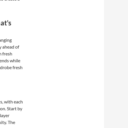
at’s
anging
ay ahead of
m fresh
ends while
rdrobe fresh
s, with each
on. Start by
layer
ity. The