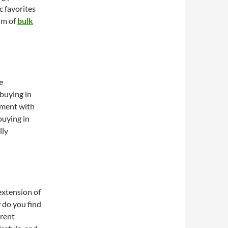
c favorites
alm of
bulk
e
buying in
iment with
buying in
lly
 extension of
 do you find
erent