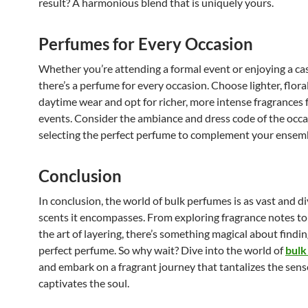
result? A harmonious blend that is uniquely yours.
Perfumes for Every Occasion
Whether you’re attending a formal event or enjoying a cas
there’s a perfume for every occasion. Choose lighter, flora
daytime wear and opt for richer, more intense fragrances 
events. Consider the ambiance and dress code of the occ
selecting the perfect perfume to complement your ensem
Conclusion
In conclusion, the world of bulk perfumes is as vast and di
scents it encompasses. From exploring fragrance notes t
the art of layering, there’s something magical about findin
perfect perfume. So why wait? Dive into the world of
bulk
and embark on a fragrant journey that tantalizes the sen
captivates the soul.