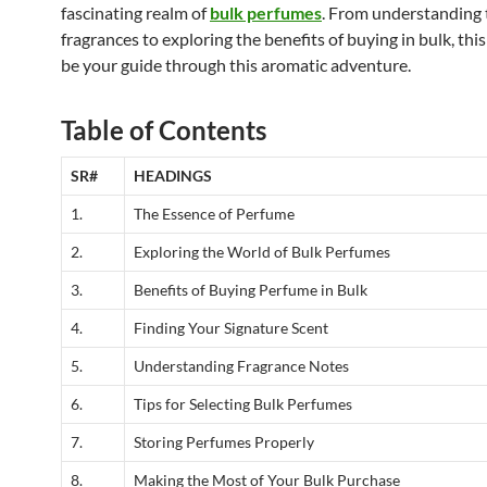
fascinating realm of
bulk perfumes
. From understanding t
fragrances to exploring the benefits of buying in bulk, this 
be your guide through this aromatic adventure.
Table of Contents
SR#
HEADINGS
1.
The Essence of Perfume
2.
Exploring the World of Bulk Perfumes
3.
Benefits of Buying Perfume in Bulk
4.
Finding Your Signature Scent
5.
Understanding Fragrance Notes
6.
Tips for Selecting Bulk Perfumes
7.
Storing Perfumes Properly
8.
Making the Most of Your Bulk Purchase