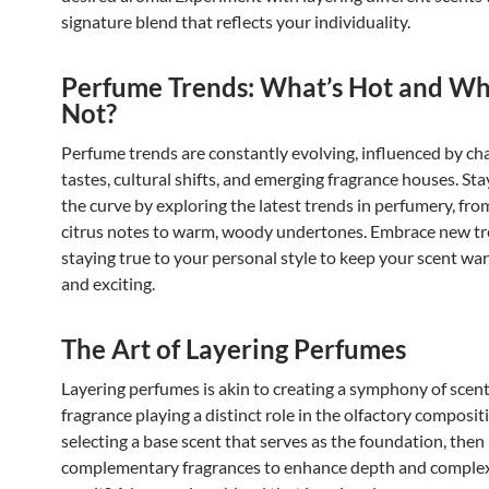
signature blend that reflects your individuality.
Perfume Trends: What’s Hot and Wh
Not?
Perfume trends are constantly evolving, influenced by ch
tastes, cultural shifts, and emerging fragrance houses. St
the curve by exploring the latest trends in perfumery, fro
citrus notes to warm, woody undertones. Embrace new tr
staying true to your personal style to keep your scent wa
and exciting.
The Art of Layering Perfumes
Layering perfumes is akin to creating a symphony of scent
fragrance playing a distinct role in the olfactory compositi
selecting a base scent that serves as the foundation, then 
complementary fragrances to enhance depth and complex