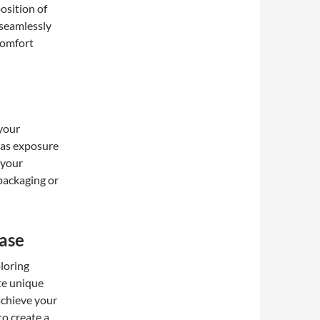
position of
 seamlessly
 comfort
 your
 as exposure
 your
 packaging or
ase
loring
ate unique
achieve your
to create a