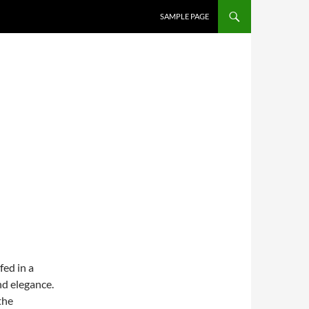
SAMPLE PAGE
ed in a
nd elegance.
the